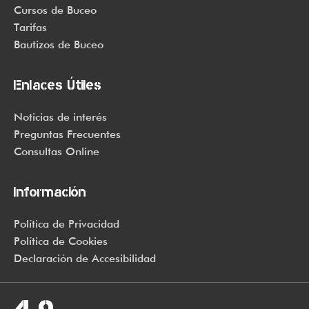
world of sunscreen options out there, so we know there’s one
Cursos de Buceo
for you.
Tarifas
Bautizos de Buceo
Enlaces Útiles
Noticias de interés
Preguntas Frecuentes
Consultas Online
Información
Política de Privacidad
Política de Cookies
Declaración de Accesibilidad