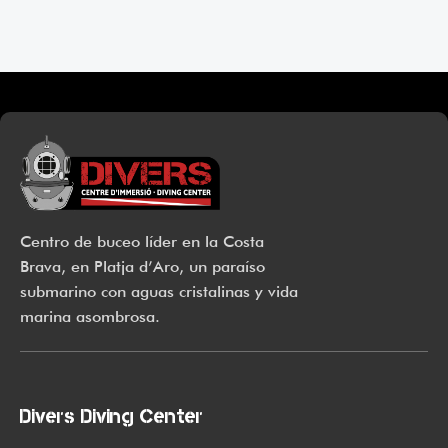
products that focus on resolving skin concerns without
disrupting the skin barrier.
If you’re looking to replenish your skincare stash with French
pharmacy products at discounted prices, we have offers of up
to 50%–time to stock up on iconic moisturizers like Avenge
Tolerance Control Soothing Skin Recovery Cream, or rich lip
balms like NUKE Rave de Miel Honey Lip Balm Ultra
Nourishing and Repairing.
Centro de buceo líder en la Costa
Here at Care to Beauty, we’re sunscreen evangelists: if you
Brava, en Platja d’Aro, un paraíso
use nothing else in your daily skincare routine, use
submarino con aguas cristalinas y vida
sunscreen. Sunscreen has multiple benefits, ranging from the
marina asombrosa.
cosmetic (it helps prevent photoaging and some forms of dark
spots and hyperpigmentation) to the health-related (it’s our
first line of defense against skin cancer). Between mineral
and chemical sunscreens, tinted or untinted, in milky or
Divers Diving Center
creamy textures, or even gel-like consistencies, there’s a