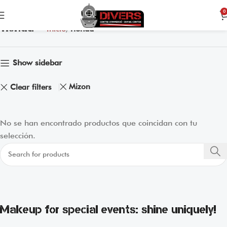
0
Tienda
Inicio
Tienda
Show sidebar
Mizon
Clear filters
No se han encontrado productos que coincidan con tu
selección.
Makeup for special events: shine uniquely!