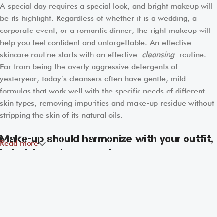
A special day requires a special look, and bright makeup will
be its highlight. Regardless of whether it is a wedding, a
corporate event, or a romantic dinner, the right makeup will
help you feel confident and unforgettable. An effective
skincare routine starts with an effective
cleansing
routine.
Far from being the overly aggressive detergents of
yesteryear, today’s cleansers often have gentle, mild
formulas that work well with the specific needs of different
skin types, removing impurities and make-up residue without
stripping the skin of its natural oils.
Make-up should harmonize with your outfit,
Read more
hairstyle and accessories.
If you’ve been following Care to Beauty for a while, you that
our specialty is French pharmacy skincare. These were the
first brands we worked with and we continue to identify with
their ethos–for us, there’s nothing better than gentle skincare