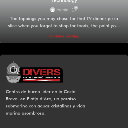
Technology
0
Admin
The toppings you may chose for that TV dinner pizza
slice when you forgot to shop for foods, the paint yo...
Continue Reading
Centro de buceo líder en la Costa
Brava, en Platja d’Aro, un paraíso
submarino con aguas cristalinas y vida
marina asombrosa.