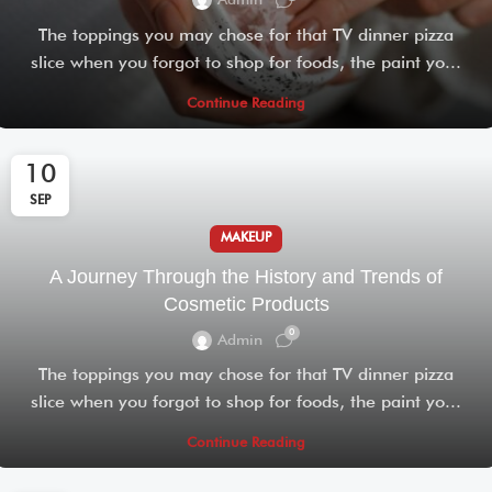
Admin
The toppings you may chose for that TV dinner pizza
slice when you forgot to shop for foods, the paint yo...
Continue Reading
10
SEP
MAKEUP
A Journey Through the History and Trends of
Cosmetic Products
0
Admin
The toppings you may chose for that TV dinner pizza
slice when you forgot to shop for foods, the paint yo...
Continue Reading