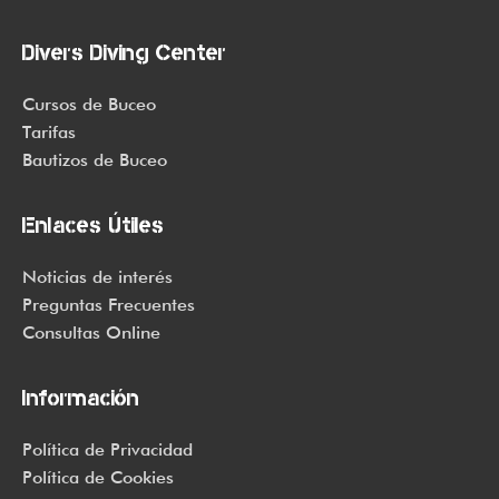
Divers Diving Center
Cursos de Buceo
Tarifas
Bautizos de Buceo
Enlaces Útiles
Noticias de interés
Preguntas Frecuentes
Consultas Online
Información
Política de Privacidad
Política de Cookies