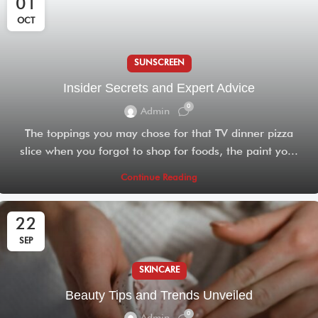
01
OCT
SUNSCREEN
Insider Secrets and Expert Advice
0
Admin
The toppings you may chose for that TV dinner pizza
slice when you forgot to shop for foods, the paint yo...
Continue Reading
22
SEP
SKINCARE
Beauty Tips and Trends Unveiled
0