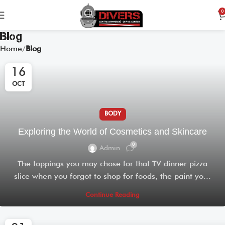
0
Blog
Home
Blog
16
OCT
BODY
Exploring the World of Cosmetics and Skincare
0
Admin
The toppings you may chose for that TV dinner pizza
slice when you forgot to shop for foods, the paint yo...
Continue Reading