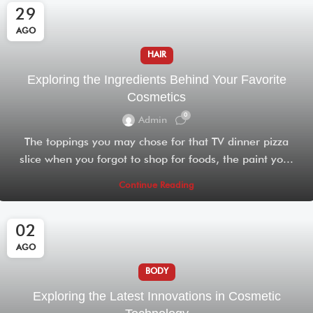
29
AGO
HAIR
Exploring the Ingredients Behind Your Favorite
Cosmetics
0
Admin
The toppings you may chose for that TV dinner pizza
slice when you forgot to shop for foods, the paint yo...
Continue Reading
02
AGO
BODY
Exploring the Latest Innovations in Cosmetic